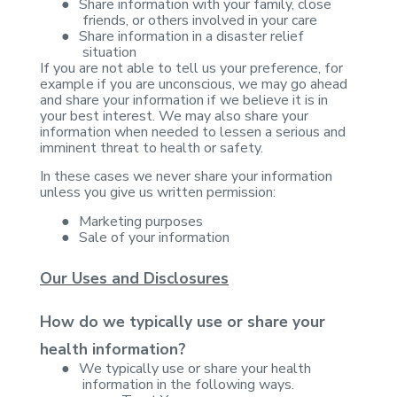
●
Share
information with your family, close
friends, or others involved in your care
●
Share
information in a disaster relief
situation
If you are not able to
tell us your preference, for
example if you are unconscious, we may go ahead
and share your information if we believe it is in
your best interest. We may
also share your
information when needed to lessen a serious and
imminent threat
to health or safety.
In these cases we never
share your information
unless you give us written permission:
●
Marketing
purposes
●
Sale of your
information
Our Uses and Disclosures
How do we typically use or share your
health
information?
●
We typically
use or share your health
information in the following ways.