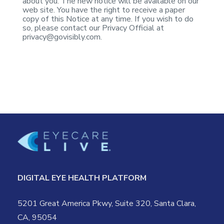
about
you. The new notice will be available on our
web site. You have the right to
receive a paper
copy of this Notice at any time. If you wish to do
so, please
contact our Privacy Official at
privacy@govisibly.com
.
DIGITAL EYE HEALTH PLATFORM
5201 Great America Pkwy, Suite 320, Santa Clara,
CA, 95054