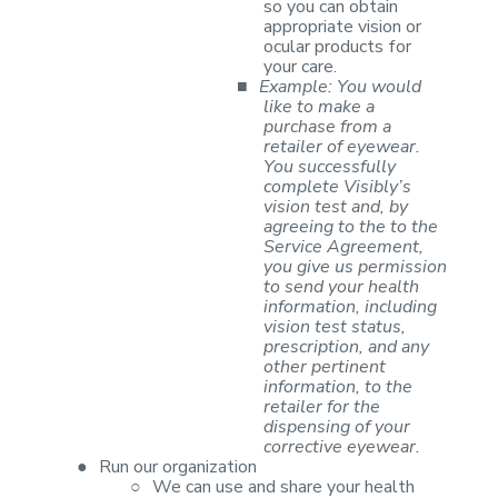
so you can
obtain
appropriate vision or
ocular products for
your care.
■
Example: You
would
like to make a
purchase from a
retailer of eyewear.
You successfully
complete Visibly’s
vision test and, by
agreeing to the to the
Service
Agreement,
you give us permission
to send your health
information, including
vision test status,
prescription, and any
other pertinent
information, to the
retailer for the
dispensing of your
corrective eyewear.
●
Run our
organization
○
We can use and
share your health