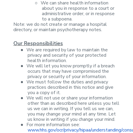
○
We can share
health information
about you in response to a court or
administrative order, or
in response
to a subpoena.
Note: we do not create
or manage a hospital
directory, or maintain psychotherapy notes.
Our Responsibilities
●
We are required
by law to maintain the
privacy and security of your protected
health
information.
●
We will let you
know promptly if a breach
occurs that may have compromised the
privacy or
security of your information.
●
We must follow
the duties and privacy
practices described in this notice and give
you a copy
of it.
●
We will not use
or share your information
other than as described here unless you tell
us we
can in writing. If you tell us we can,
you may change your mind at any time.
Let
us know in writing if you change your mind.
●
For more
information see:
www.hhs.gov/ocr/privacy/hipaa/understanding/cons