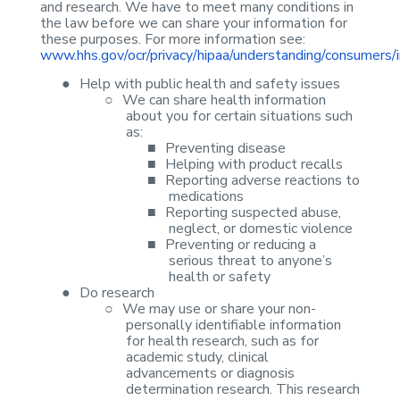
and research. We have to
meet many conditions in
the law before we can share your information for
these
purposes. For more information see:
www.hhs.gov/ocr/privacy/hipaa/understanding/consumers/
●
Help with
public health and safety issues
○
We can share
health information
about you for certain situations such
as:
■
Preventing
disease
■
Helping with
product recalls
■
Reporting
adverse reactions to
medications
■
Reporting
suspected abuse,
neglect, or domestic violence
■
Preventing or
reducing a
serious threat to anyone’s
health or safety
●
Do research
○
We may use or
share your non-
personally identifiable information
for health research, such as
for
academic study, clinical
advancements or diagnosis
determination research.
This research