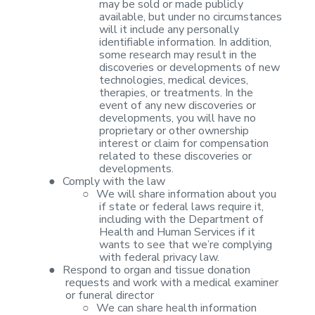
may be sold or made publicly
available, but under no
circumstances
will it include any personally
identifiable information. In
addition,
some research may result in the
discoveries or developments of new
technologies, medical devices,
therapies, or treatments. In the
event of any
new discoveries or
developments, you will have no
proprietary or other
ownership
interest or claim for compensation
related to these discoveries or
developments.
●
Comply with the
law
○
We will share
information about you
if state or federal laws require it,
including with the
Department of
Health and Human Services if it
wants to see that we’re complying
with federal privacy law.
●
Respond to
organ and tissue donation
requests and work with a medical examiner
or funeral
director
○
We can share
health information