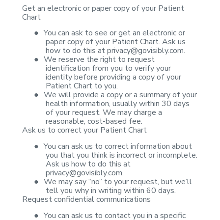
Get an electronic or
paper copy of your Patient
Chart
●
You can ask to
see or get an electronic or
paper copy of your Patient Chart. Ask us
how to do
this at
privacy@govisibly.com
.
●
We reserve the
right to request
identification from you to verify your
identity before
providing a copy of your
Patient Chart to you.
●
We will provide
a copy or a summary of your
health information, usually within 30 days
of your
request. We may charge a
reasonable, cost-based fee.
Ask us to correct your
Patient Chart
●
You can ask us
to correct information about
you that you think is incorrect or incomplete.
Ask
us how to do this at
privacy@govisibly.com
.
●
We may say “no”
to your request, but we’ll
tell you why in writing within 60 days.
Request confidential
communications
●
You can ask us
to contact you in a specific