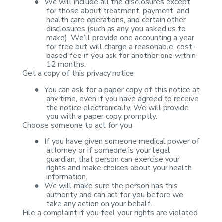
●
We will include
all the disclosures except
for those about treatment, payment, and
health care
operations, and certain other
disclosures (such as any you asked us to
make).
We’ll provide one accounting a year
for free but will charge a reasonable,
cost-
based fee if you ask for another one within
12 months.
Get a copy of this
privacy notice
●
You can ask for
a paper copy of this notice at
any time, even if you have agreed to receive
the
notice electronically. We will provide
you with a paper copy promptly.
Choose someone to act
for you
●
If you have
given someone medical power of
attorney or if someone is your legal
guardian,
that person can exercise your
rights and make choices about your health
information.
●
We will make
sure the person has this
authority and can act for you before we
take any
action on your behalf.
File a complaint if you
feel your rights are violated