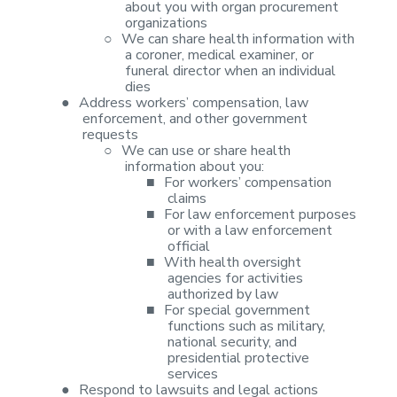
about you with organ procurement
organizations
○
We can share
health information with
a coroner, medical examiner, or
funeral director when
an individual
dies
●
Address
workers’ compensation, law
enforcement, and other government
requests
○
We can use or
share health
information about you:
■
For workers’
compensation
claims
■
For law
enforcement purposes
or with a law enforcement
official
■
With health
oversight
agencies for activities
authorized by law
■
For special
government
functions such as military,
national security, and
presidential
protective
services
●
Respond to
lawsuits and legal actions