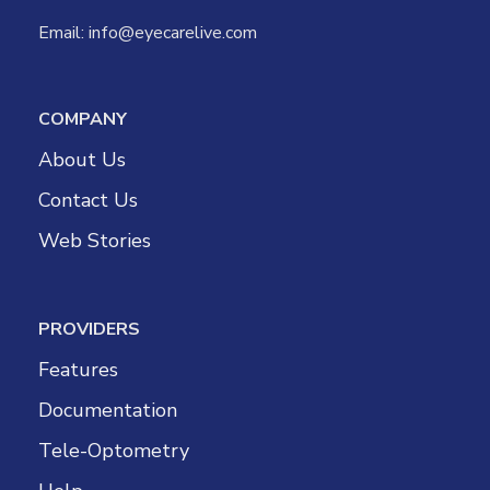
Email:
info@eyecarelive.com
COMPANY
About Us
Contact Us
Web Stories
PROVIDERS
Features
Documentation
Tele-Optometry