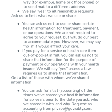
way (for example, home or office phone) or
to send
mail to a different address.
●
We say “yes” to
all reasonable requests.
Ask us to limit what we
use or share
●
You can ask us
not to use or share certain
health information for treatment, payment,
or our
operations. We are not required to
agree to your request, but will do our best
to accommodate you. However, we may say
“no” if it would affect your care.
●
If you pay for
a service or health care item
out-of-pocket in full, you can ask us not to
share that information for the purpose of
payment or our operations with your
health
insurer. We will say “yes” unless a law
requires us to share that
information.
Get a list of those
with whom we’ve shared
information
●
You can ask for
a list (accounting) of the
times we’ve shared your health information
for six
years prior to the date you ask, who
we shared it with, and why. Request an
accounting from
privacy@govisibly.com
.