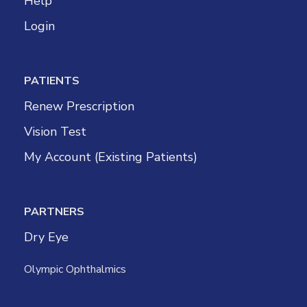
Help
Login
PATIENTS
Renew Prescription
Vision Test
My Account (Existing Patients)
PARTNERS
Dry Eye
Olympic Ophthalmics