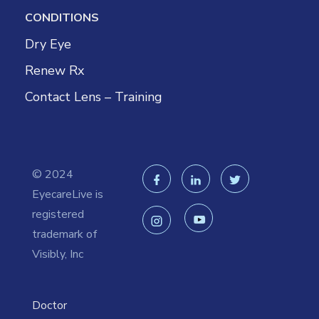
CONDITIONS
Dry Eye
Renew Rx
Contact Lens – Training
© 2024
EyecareLive is
registered
trademark of
Visibly, Inc
Doctor