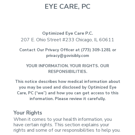
EYE CARE, PC
Optimized Eye Care P.C.
207 E. Ohio Street #233
Chicago, IL 60611
Contact Our Privacy
Officer at (773) 309-1281 or
privacy@govisibly.com
YOUR INFORMATION. YOUR
RIGHTS. OUR
RESPONSIBILITIES.
This notice describes
how medical information about
you may be used and disclosed by Optimized Eye
Care, PC (“we”) and how you can get access to this
information. Please review
it carefully.
Your Rights
When it comes to your
health information, you
have certain rights. This section explains your
rights
and some of our responsibilities to help you.