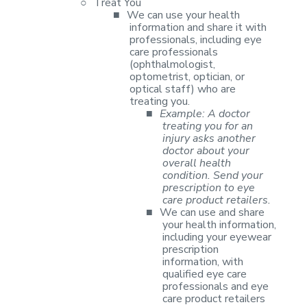
○
Treat You
■
We can use your
health
information and share it with
professionals, including eye
care
professionals
(ophthalmologist,
optometrist, optician, or
optical staff) who
are
treating you.
■
Example: A
doctor
treating you for an
injury asks another
doctor about your
overall health
condition. Send your
prescription to eye
care product retailers.
■
We can use and
share
your health information,
including your eyewear
prescription
information,
with
qualified eye care
professionals and eye
care product retailers