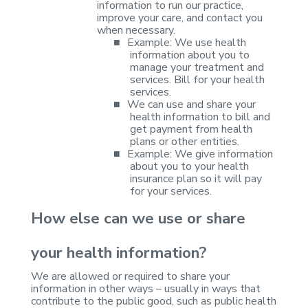
information to run our practice,
improve your care, and
contact you
when necessary.
■
Example: We use
health
information about you to
manage your treatment and
services. Bill for
your health
services.
■
We can use and
share your
health information to bill and
get payment from health
plans or
other entities.
■
Example: We
give information
about you to your health
insurance plan so it will pay
for
your services.
How else can we use or
share
your health information?
We are allowed or
required to share your
information in other ways – usually in ways that
contribute to the public good, such as public health