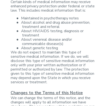
Certain kinds of
medical information may receive
enhanced privacy protection under federal or
state
law. This includes medical information that is:
●
Maintained in
psychotherapy notes
●
About alcohol
and drug abuse prevention,
treatment and referral
●
About HIV/AIDS
testing, diagnosis or
treatment
●
About venereal
disease and/or
communicable disease(s)
●
About genetic
testing
We do not expect to maintain
this type of
sensitive medical information. If we do, we will
disclose this
type of sensitive medical information
only with your prior written
authorization or if
permitted or authorized by law. The protection
given to
this type of sensitive medical information
may depend upon the State in which
you receive
services or treatment.
Changes to the Terms of this Notice
We can change the terms
of this notice, and the
changes will apply to all information we have