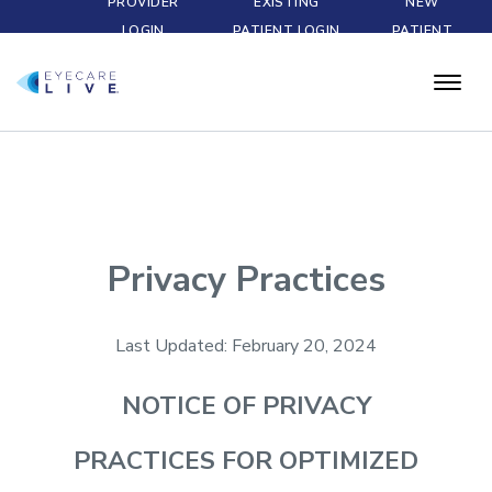
PROVIDER
EXISTING
NEW
LOGIN
PATIENT LOGIN
PATIENT
Privacy Practices
Last Updated: February 20, 2024
NOTICE OF
PRIVACY
PRACTICES FOR OPTIMIZED