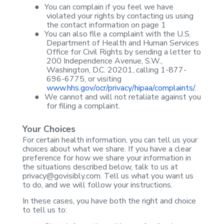
●
You can
complain if you feel we have
violated your rights by contacting us using
the
contact information on page 1
●
You can also
file a complaint with the U.S.
Department of Health and Human Services
Office
for Civil Rights by sending a letter to
200 Independence Avenue, S.W.,
Washington, D.C. 20201, calling 1-877-
696-6775, or visiting
www.hhs.gov/ocr/privacy/hipaa/complaints/
.
●
We cannot and
will not retaliate against you
for filing a complaint.
Your Choices
For certain health
information, you can tell us your
choices about what we share. If you have a
clear
preference for how we share your information in
the situations described
below, talk to us at
privacy@govisibly.com
. Tell us what you want us
to do, and
we will follow your instructions.
In these cases, you
have both the right and choice
to tell us to: