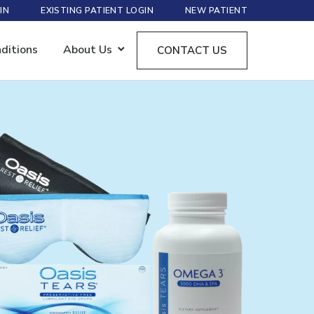
IN
EXISTING PATIENT LOGIN
NEW PATIENT
ditions
About Us
CONTACT US