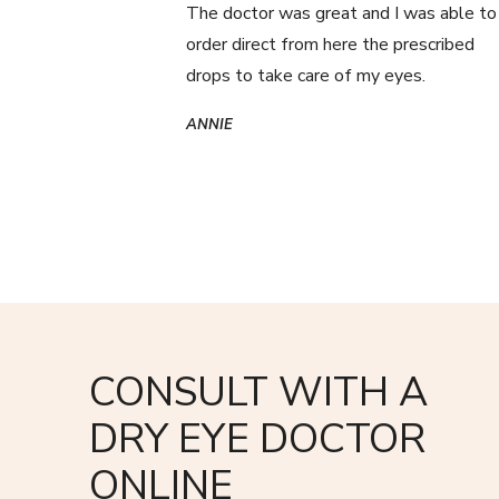
The doctor was great and I was able to
order direct from here the prescribed
drops to take care of my eyes.
ANNIE
CONSULT WITH A
DRY EYE DOCTOR
ONLINE