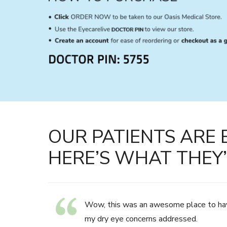
OUR PATIENTS ARE 
HERE’S WHAT THEY’
Wow, this was an awesome place to ha
my dry eye concerns addressed.