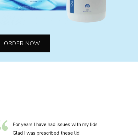
ORDER NOW
For years I have had issues with my lids.
Glad I was prescribed these lid