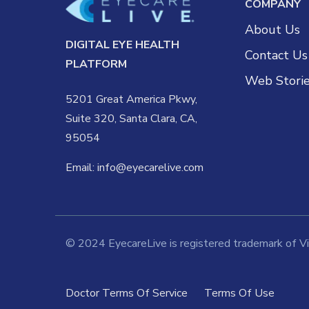
COMPANY
About Us
DIGITAL EYE HEALTH
Contact Us
PLATFORM
Web Stori
5201 Great America Pkwy,
Suite 320, Santa Clara, CA,
95054
Email:
info@eyecarelive.com
© 2024 EyecareLive is registered trademark of Vis
Doctor Terms Of Service
Terms Of Use