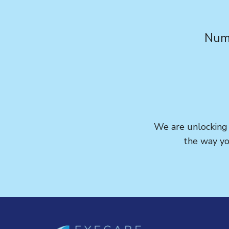
Numb
We are unlocking t
the way yo