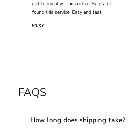
get to my physicians office. So glad I
found this service. Easy and fast!
RICKY
FAQS
How long does shipping take?