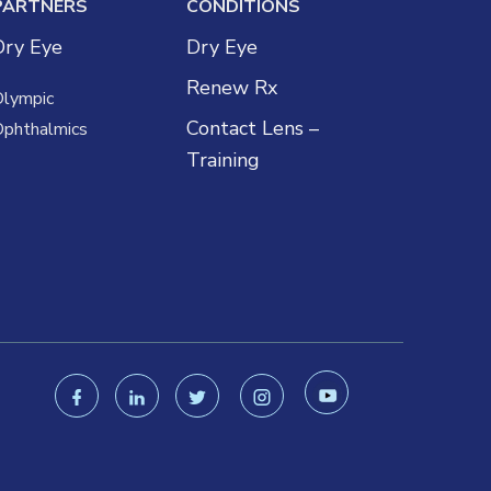
PARTNERS
CONDITIONS
Dry Eye
Dry Eye
Renew Rx
Olympic
Contact Lens –
Ophthalmics
Training