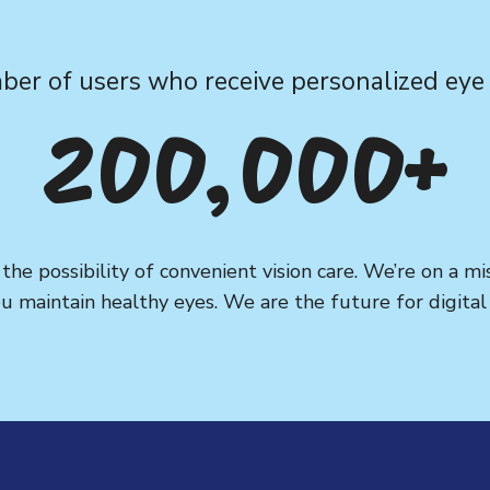
er of users who receive personalized eye 
200,000+
he possibility of convenient vision care. We’re on a m
u maintain healthy eyes. We are the future for digital v