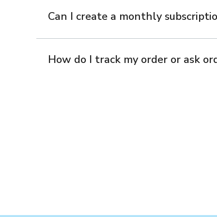
Can I create a monthly subscriptio
How do I track my order or ask ord