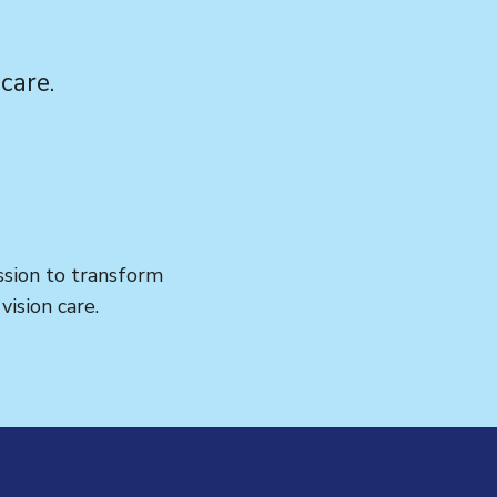
care.
ission to transform
ision care.