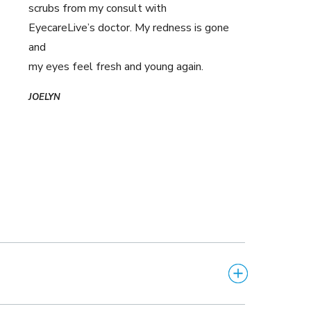
scrubs from my consult with
EyecareLive’s doctor. My redness is gone
and
my eyes feel fresh and young again.
JOELYN