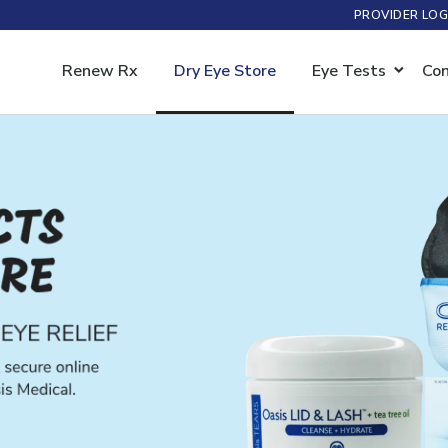
PROVIDER LOG
Renew Rx
Dry Eye Store
Eye Tests
Con