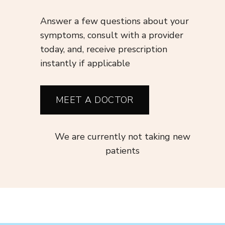
Answer a few questions about your
symptoms, consult with a provider
today, and, receive prescription
instantly if applicable
MEET A DOCTOR
We are currently not taking new
patients