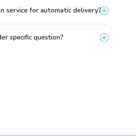
n service for automatic delivery?
er specific question?