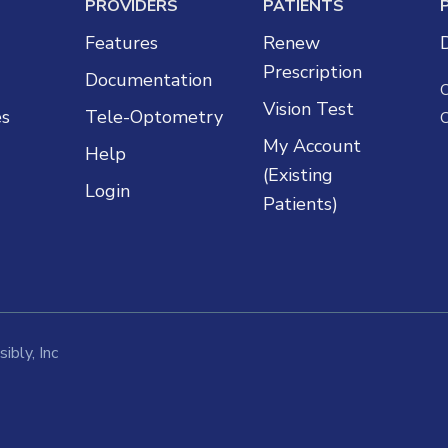
PROVIDERS
PATIENTS
Features
Renew
Prescription
Documentation
Vision Test
es
Tele-Optometry
My Account
Help
(Existing
Login
Patients)
ibly, Inc