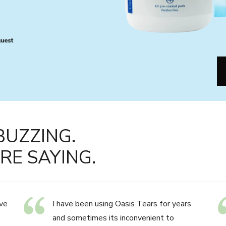
BUZZING.
RE SAYING.
ve
I have been using Oasis Tears for years
and sometimes its inconvenient to