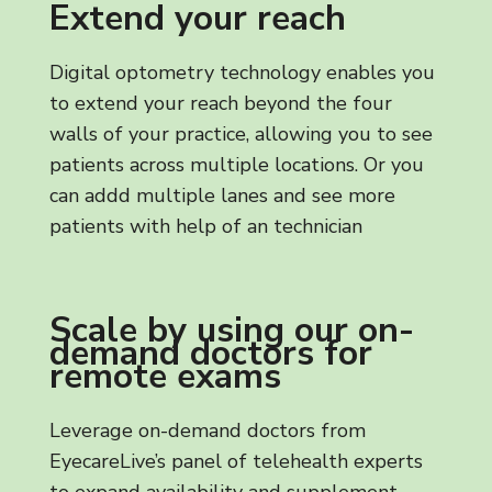
Extend your reach
Digital optometry technology enables you
to extend your reach beyond the four
walls of your practice, allowing you to see
patients across multiple locations. Or you
can addd multiple lanes and see more
patients with help of an technician
Scale by using our on-
demand doctors for
remote exams
Leverage on-demand doctors from
EyecareLive’s panel of telehealth experts
to expand availability and supplement