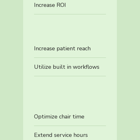
Increase ROI
Increase patient reach
Utilize built in workflows
Optimize chair time
Extend service hours