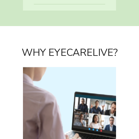
WHY EYECARELIVE?