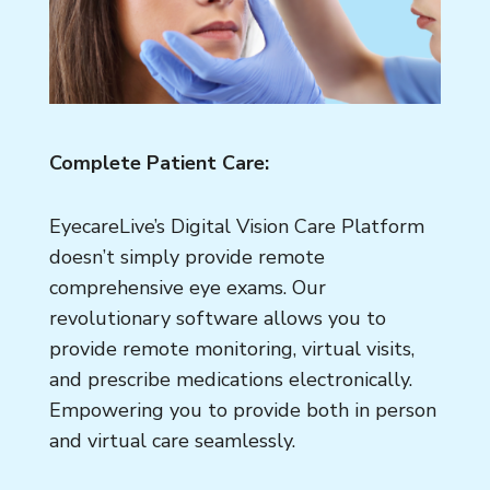
Complete Patient Care:
EyecareLive’s Digital Vision Care Platform
doesn’t simply provide remote
comprehensive eye exams. Our
revolutionary software allows you to
provide remote monitoring, virtual visits,
and prescribe medications electronically.
Empowering you to provide both in person
and virtual care seamlessly.