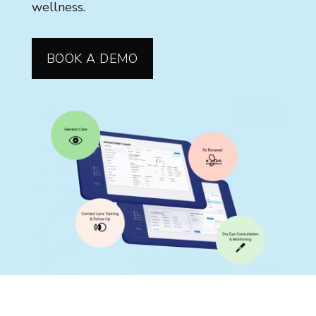
wellness.
BOOK A DEMO