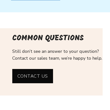
COMMON QUESTIONS
Still don’t see an answer to your question?
Contact our sales team, we’re happy to help.
CONTACT US