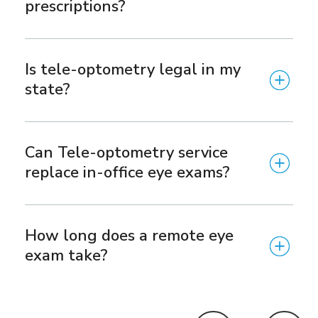
prescriptions?
Is tele-optometry legal in my
state?
Can Tele-optometry service
replace in-office eye exams?
How long does a remote eye
exam take?