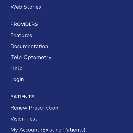
Web Stories
PROVIDERS
Features
Documentation
Tele-Optometry
Help
Login
PATIENTS
Renew Prescription
Vision Test
My Account (Existing Patients)