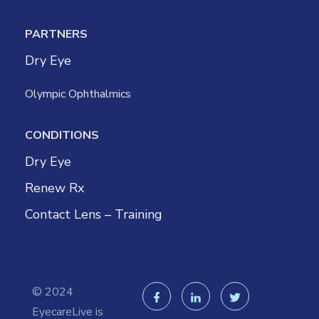
PARTNERS
Dry Eye
Olympic Ophthalmics
CONDITIONS
Dry Eye
Renew Rx
Contact Lens – Training
© 2024
EyecareLive is