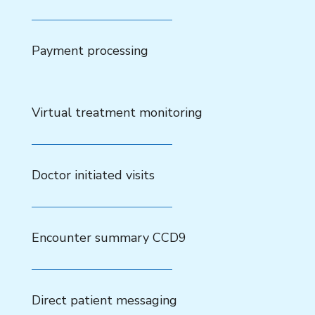
Payment processing
Virtual treatment monitoring
Doctor initiated visits
Encounter summary CCD9
Direct patient messaging