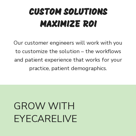
CUSTOM SOLUTIONS
MAXIMIZE ROI
Our customer engineers will work with you
to customize the solution – the workflows
and patient experience that works for your
practice, patient demographics.
GROW WITH
EYECARELIVE