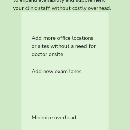
your clinic staff without costly overhead.
Add more office locations
or sites without a need for
doctor onsite
Add new exam lanes
Minimize overhead