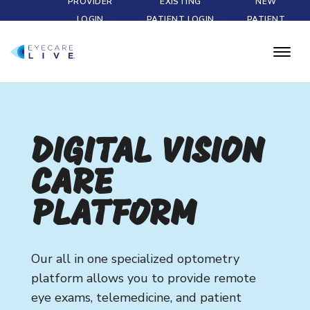
PROVIDER
EXISTING
NEW
LOGIN
PATIENT LOGIN
PATIENT
DIGITAL VISION
CARE
PLATFORM
Our all in one specialized optometry
platform allows you to provide remote
eye exams, telemedicine, and patient