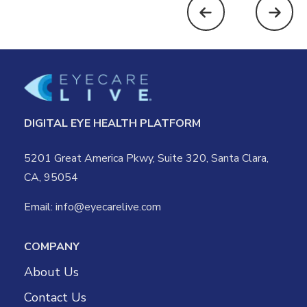
DIGITAL EYE HEALTH PLATFORM
5201 Great America Pkwy, Suite 320, Santa Clara,
CA, 95054
Email:
info@eyecarelive.com
COMPANY
About Us
Contact Us