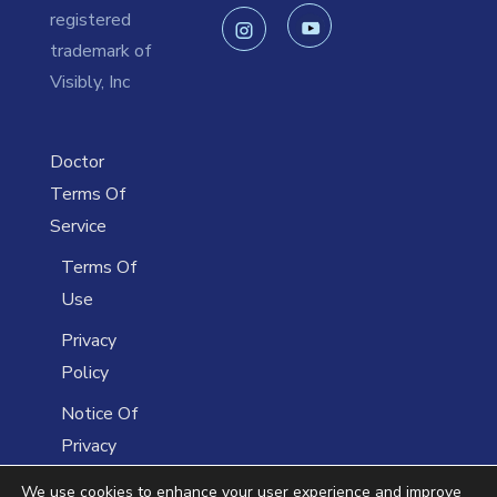
registered
trademark of
Visibly, Inc
Doctor
Terms Of
Service
Terms Of
Use
Privacy
Policy
Notice Of
Privacy
Practices
We use cookies to enhance your user experience and improve