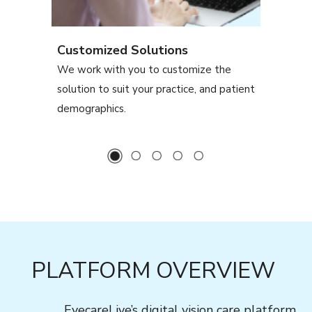
Customized Solutions
We work with you to customize the
solution to suit your practice, and patient
demographics.
PLATFORM OVERVIEW
EyecareLive’s digital vision care platform