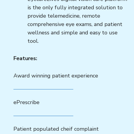
is the only fully integrated solution to
provide telemedicine, remote
comprehensive eye exams, and patient
wellness and simple and easy to use
tool.
Features:
Award winning patient experience
ePrescribe
Patient populated cheif complaint