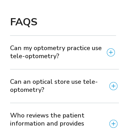
FAQS
Can my optometry practice use
tele-optometry?
Can an optical store use tele-
optometry?
Who reviews the patient
information and provides