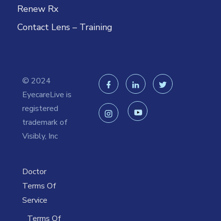
Renew Rx
Contact Lens – Training
© 2024
EyecareLive is
registered
trademark of
Visibly, Inc
Doctor
Terms Of
Service
Terms Of