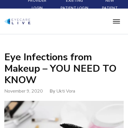
PROVIDER
EXISTING
NEW
LOGIN
PATIENT LOGIN
PATIENT
Eye Infections from
Makeup – YOU NEED TO
KNOW
November 9, 2020
By
Ukti Vora