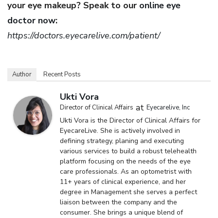
your eye makeup? Speak to our
online eye
doctor now
:
https://doctors.eyecarelive.com/patient/
Author
Recent Posts
Ukti Vora
at
Director of Clinical Affairs
Eyecarelive, Inc
Ukti Vora is the Director of Clinical Affairs for
EyecareLive. She is actively involved in
defining strategy, planing and executing
various services to build a robust telehealth
platform focusing on the needs of the eye
care professionals. As an optometrist with
11+ years of clinical experience, and her
degree in Management she serves a perfect
liaison between the company and the
consumer. She brings a unique blend of