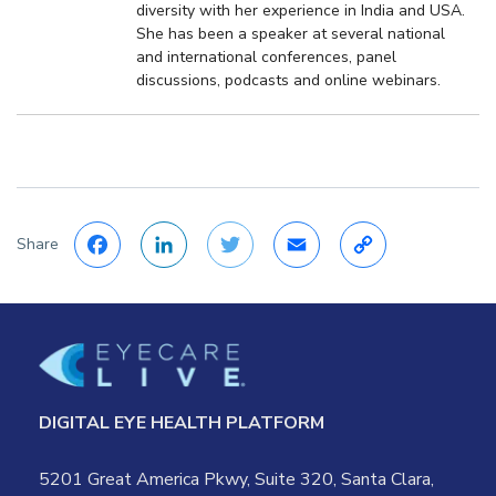
diversity with her experience in India and USA.
She has been a speaker at several national
and international conferences, panel
discussions, podcasts and online webinars.
Share
Facebook
LinkedIn
Twitter
Email
Copy
Link
DIGITAL EYE HEALTH PLATFORM
5201 Great America Pkwy, Suite 320, Santa Clara,