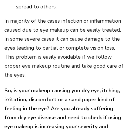
spread to others.
In majority of the cases infection or inflammation
caused due to eye makeup can be easily treated.
In some severe cases it can cause damage to the
eyes leading to partial or complete vision loss.
This problem is easily avoidable if we follow
proper eye makeup routine and take good care of
the eyes.
So, is your makeup causing you dry eye, itching,
irritation, discomfort or a sand paper kind of
feeling in the eye? Are you already suffering
from dry eye disease and need to check if using
eye makeup is increasing your severity and