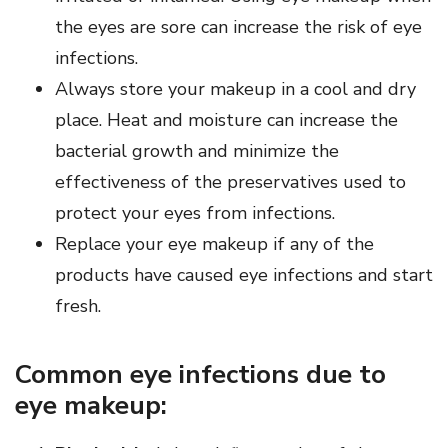
the eyes are sore can increase the risk of eye
infections.
Always store your makeup in a cool and dry
place. Heat and moisture can increase the
bacterial growth and minimize the
effectiveness of the preservatives used to
protect your eyes from infections.
Replace your eye makeup if any of the
products have caused eye infections and start
fresh.
Common eye infections due to
eye makeup: