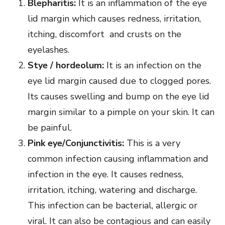
Blepharitis:
It is an inflammation of the eye
lid margin which causes redness, irritation,
itching, discomfort and crusts on the
eyelashes.
Stye / hordeolum:
It is an infection on the
eye lid margin caused due to clogged pores.
Its causes swelling and bump on the eye lid
margin similar to a pimple on your skin. It can
be painful.
Pink eye/Conjunctivitis:
This is a very
common infection causing inflammation and
infection in the eye. It causes redness,
irritation, itching, watering and discharge.
This infection can be bacterial, allergic or
viral. It can also be contagious and can easily