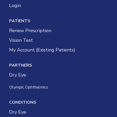
Login
PATIENTS
Renew Prescription
Vision Test
My Account (Existing Patients)
PARTNERS
Dry Eye
Olympic Ophthalmics
CONDITIONS
Dry Eye