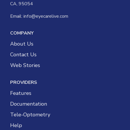
CA, 95054
Email:
info@eyecarelive.com
COMPANY
About Us
Contact Us
Web Stories
PROVIDERS
Features
Documentation
Tele-Optometry
Help