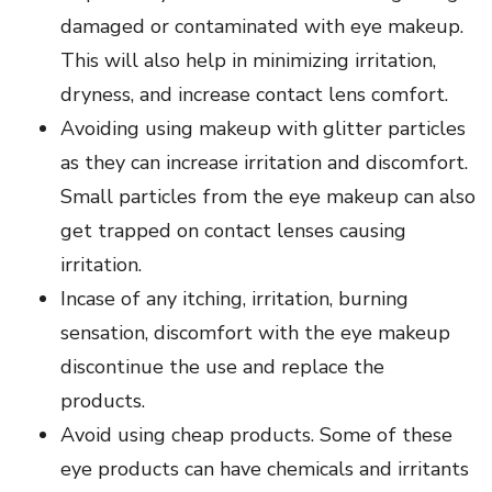
damaged or contaminated with eye makeup.
This will also help in minimizing irritation,
dryness, and increase contact lens comfort.
Avoiding using makeup with glitter particles
as they can increase irritation and discomfort.
Small particles from the eye makeup can also
get trapped on contact lenses causing
irritation.
Incase of any itching, irritation, burning
sensation, discomfort with the eye makeup
discontinue the use and replace the
products.
Avoid using cheap products. Some of these
eye products can have chemicals and irritants