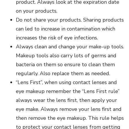
product. Always look at the expiration date
on your products.
Do not share your products. Sharing products
can led to increase in contamination which
increases the risk of eye infections.
Always clean and change your make-up tools.
Makeup tools also carry lots of germs and
bacteria on them so ensure to clean them
regularly. Also replace them as needed.
“Lens First”, when using contact lenses and
eye makeup remember the “Lens First rule”
always wear the lens first, then apply your
eye make. Always remove your lens first and
then remove the eye makeup. This rule helps
to protect your contact lenses from getting