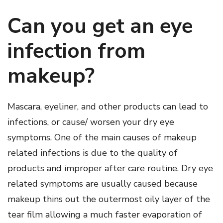
Can you get an eye
infection from
makeup?
Mascara, eyeliner, and other products can lead to
infections, or cause/ worsen your dry eye
symptoms. One of the main causes of makeup
related infections is due to the quality of
products and improper after care routine. Dry eye
related symptoms are usually caused because
makeup thins out the outermost oily layer of the
tear film allowing a much faster evaporation of