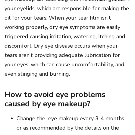
your eyelids, which are responsible for making the
oil for your tears. When your tear film isn’t
working properly, dry eye symptoms are easily
triggered causing irritation, watering, itching and
discomfort. Dry eye disease occurs when your
tears aren’t providing adequate lubrication for
your eyes, which can cause uncomfortability, and
even stinging and burning.
How to avoid eye problems
caused by eye makeup?
Change the eye makeup every 3-4 months
or as recommended by the details on the