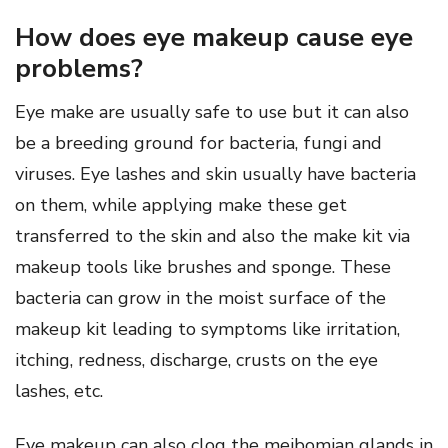
How does eye makeup cause eye
problems?
Eye make are usually safe to use but it can also
be a breeding ground for bacteria, fungi and
viruses. Eye lashes and skin usually have bacteria
on them, while applying make these get
transferred to the skin and also the make kit via
makeup tools like brushes and sponge. These
bacteria can grow in the moist surface of the
makeup kit leading to symptoms like irritation,
itching, redness, discharge, crusts on the eye
lashes, etc.
Eye makeup can also clog the meibomian glands in