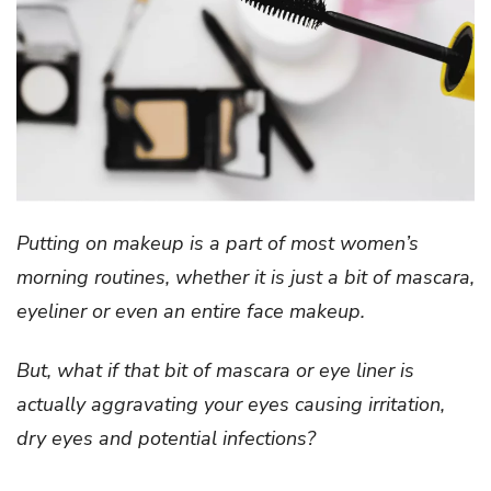
Putting on makeup is a part of most women’s
morning routines, whether it is just a bit of mascara,
eyeliner or even an entire face makeup.
But, what if that bit of mascara or eye liner is
actually aggravating your eyes causing irritation,
dry eyes and potential infections?