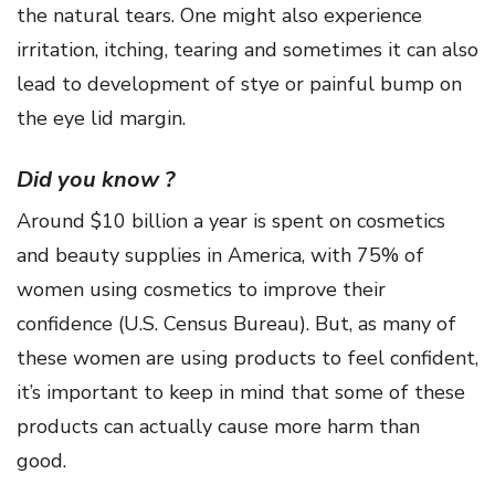
the natural tears. One might also experience
irritation, itching, tearing and sometimes it can also
lead to development of stye or painful bump on
the eye lid margin.
Did you know ?
Around $10 billion a year is spent on cosmetics
and beauty supplies in America, with 75% of
women using cosmetics to improve their
confidence (U.S. Census Bureau). But, as many of
these women are using products to feel confident,
it’s important to keep in mind that some of these
products can actually cause more harm than
good.