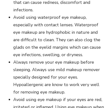
that can cause redness, discomfort and
infections.
Avoid using waterproof eye makeup,
especially with contact lenses. Waterproof
eye makeup are hydrophobic in nature and
are difficult to clean. They can also clog the
glads on the eyelid margins which can cause
eye infections, swelling, or dryness.
Always remove your eye makeup before
sleeping. Always use mild makeup remover
specially designed for your eyes.
Hypoallergenic are know to work very well
for removing eye makeup.
Avoid using eye makeup if your eyes are red,
irritated or inflamed. Using eye makeup when