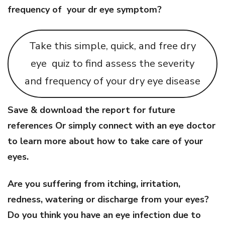
frequency of your dr eye symptom?
Take this simple, quick, and free dry
eye quiz to find assess the severity
and frequency of your dry eye disease
Save & download the report for future
references Or simply connect with an eye doctor
to learn more about how to take care of your
eyes.
Are you suffering from itching, irritation,
redness, watering or discharge from your eyes?
Do you think you have an eye infection due to