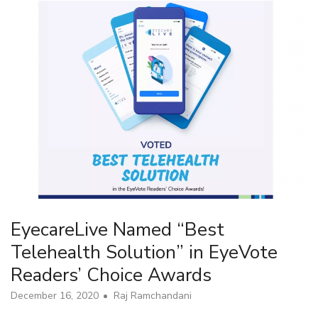
EyecareLive Named “Best
Telehealth Solution” in EyeVote
Readers’ Choice Awards
December 16, 2020
Raj Ramchandani