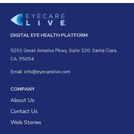
DIGITAL EYE HEALTH PLATFORM
5201 Great America Pkwy, Suite 320, Santa Clara,
CA, 95054
Email:
info@eyecarelive.com
COMPANY
About Us
Contact Us
Web Stories