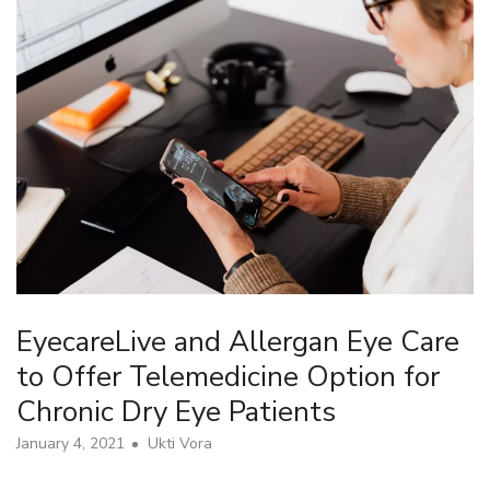
EyecareLive and Allergan Eye Care
to Offer Telemedicine Option for
Chronic Dry Eye Patients
January 4, 2021
Ukti Vora