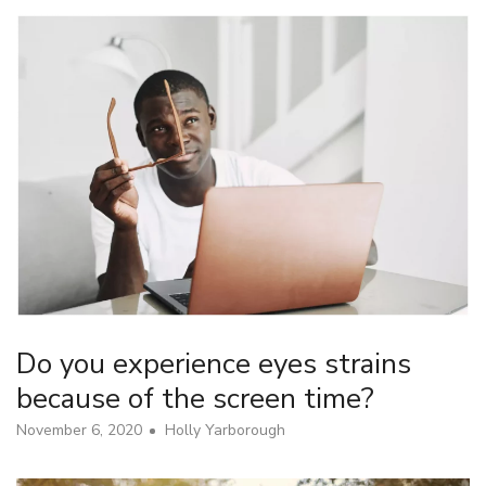
Do you experience eyes strains
because of the screen time?
November 6, 2020
Holly Yarborough