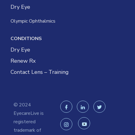
Dry Eye
Olympic Ophthalmics
CONDITIONS
Dry Eye
Renew Rx
Contact Lens – Training
© 2024
EyecareLive is
registered
trademark of