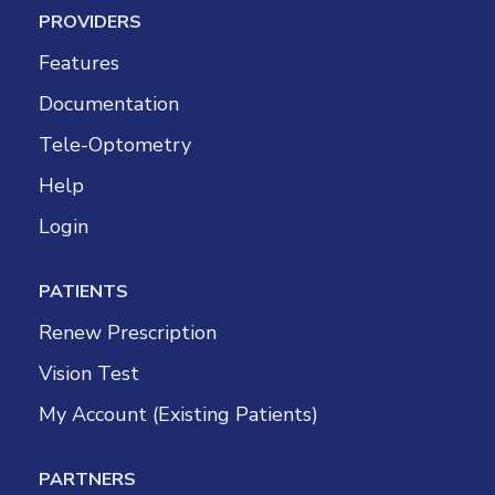
PROVIDERS
Features
Documentation
Tele-Optometry
Help
Login
PATIENTS
Renew Prescription
Vision Test
My Account (Existing Patients)
PARTNERS