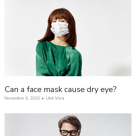
Can a face mask cause dry eye?
November 6, 2020
Ukti Vora