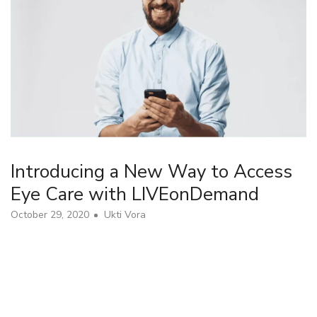
Introducing a New Way to Access
Eye Care with LIVEonDemand
October 29, 2020
Ukti Vora