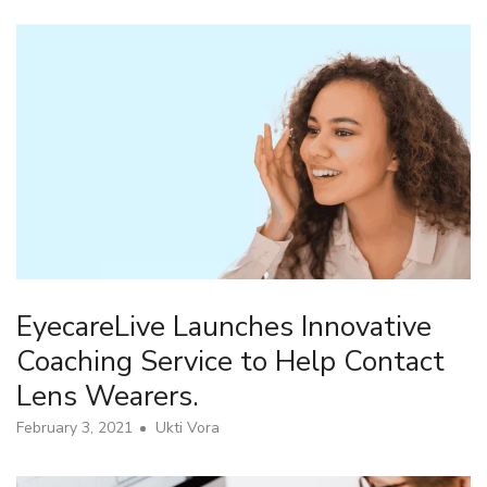
EyecareLive Launches Innovative
Coaching Service to Help Contact
Lens Wearers.
February 3, 2021
Ukti Vora