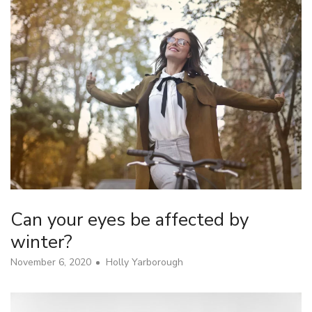
Can your eyes be affected by
winter?
November 6, 2020
Holly Yarborough