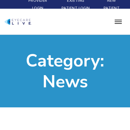
PROVIDER
EXISTING
NEW
LOGIN
PATIENT LOGIN
PATIENT
Category:
News